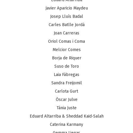
Javier Aparicio Maydeu
Josep Lluís Badal
Carles Batlle Jordà
Joan Carreras
Oriol Comas i Coma
Melcior Comes
Borja de Riquer
Suso de Toro
Laia Fàbregas
Sandra Freijomil
Carlota Gurt
Òscar Julve
Tània Juste
Eduard Altarriba & Sheddad Kaid-Salah
Caterina Karmany
Gemma Lienas