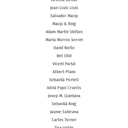
Joan-Lluís Lluís
Salvador Macip
Macip & Roig
Adam Martín Skilton
Marta Morros Serret
David Nel·lo
Bel Olid
Vicent Partal
Albert Plans
Sebastià Portell
Adrià Pujol Cruells
Josep M. Quintana
Sebastià Roig
Jaume Subirana
Carles Torner
Tina Vallès