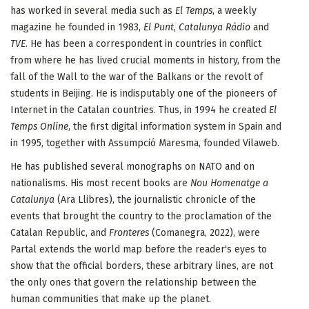
has worked in several media such as
El Temps
, a weekly
magazine he founded in 1983,
El Punt
,
Catalunya Ràdio
and
TVE
. He has been a correspondent in countries in conflict
from where he has lived crucial moments in history, from the
fall of the Wall to the war of the Balkans or the revolt of
students in Beijing. He is indisputably one of the pioneers of
Internet in the Catalan countries. Thus, in 1994 he created
El
Temps Online
, the first digital information system in Spain and
in 1995, together with Assumpció Maresma, founded Vilaweb.
He has published several monographs on NATO and on
nationalisms. His most recent books are
Nou Homenatge a
Catalunya
(Ara Llibres), the journalistic chronicle of the
events that brought the country to the proclamation of the
Catalan Republic, and
Fronteres
(Comanegra, 2022), were
Partal extends the world map before the reader's eyes to
show that the official borders, these arbitrary lines, are not
the only ones that govern the relationship between the
human communities that make up the planet.