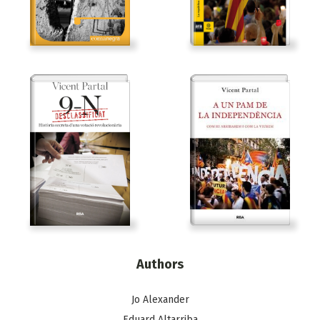
Authors
Jo Alexander
Eduard Altarriba