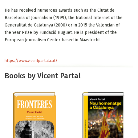
He has received numerous awards such as the Ciutat de
Barcelona of Journalism (1999), the National Internet of the
Generalitat de Catalunya (2000) or in 2015 the Valencian of
the Year Prize by Fundació Huguet. He is president of the
European Journalism Center based in Maastricht.
https://www.vicentpartal.cat/
Books by Vicent Partal