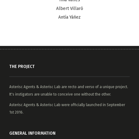
Albert Villaró
Antía Yáñez
THE PROJECT
Asterisc Agents
&
Asterisc Lab
are recto and verso of a unique project.
It's instigators are unable to conceive one without the other.
Asterisc Agents & Asterisc Lab were officially launched in September
1st 2016.
GENERAL INFORMATION