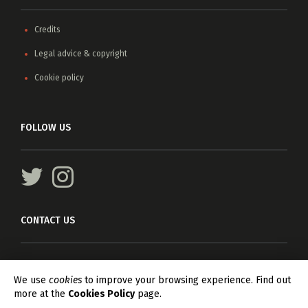
Credits
Legal advice & copyright
Cookie policy
FOLLOW US
CONTACT US
For any information, please write
info@asteriscagents.com
We use
cookies
to improve your browsing experience. Find out
more at the
Cookies Policy
page.