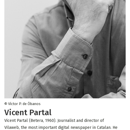
© Víctor P. de Óbanos
Vicent Partal
Vicent Partal (Betera, 1960). Journalist and director of
Vilaweb, the most important digital newspaper in Catalan. He