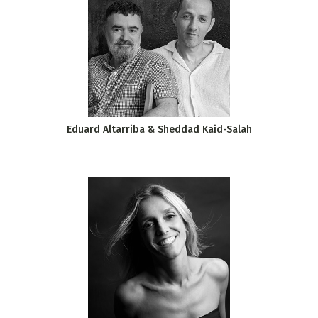
Eduard Altarriba & Sheddad Kaid-Salah