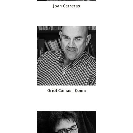
Joan Carreras
Oriol Comas i Coma