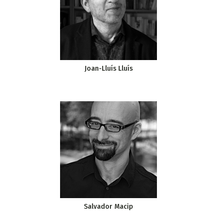
Joan-Lluís Lluís
Salvador Macip