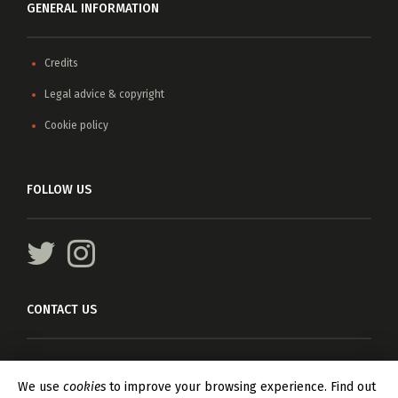
GENERAL INFORMATION
Credits
Legal advice & copyright
Cookie policy
FOLLOW US
CONTACT US
For any information, please write
info@asteriscagents.com
We use
cookies
to improve your browsing experience. Find out