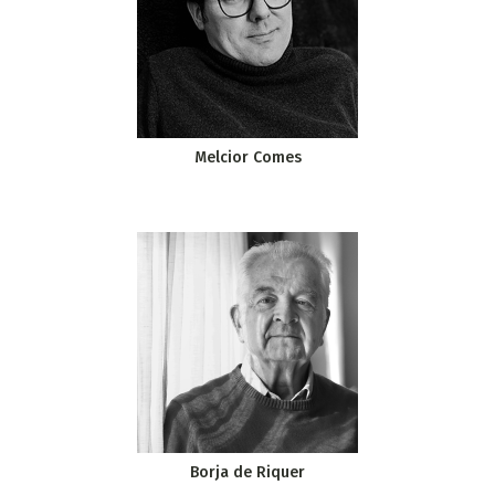
Melcior Comes
Borja de Riquer