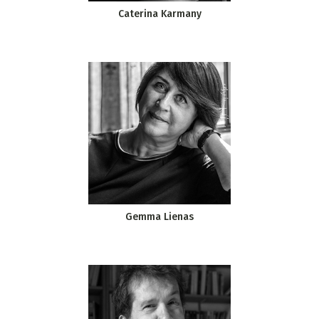
Caterina Karmany
Gemma Lienas