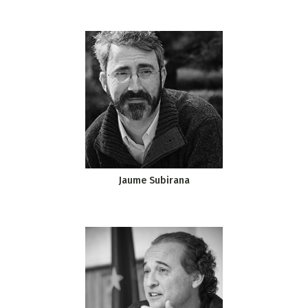
Jaume Subirana