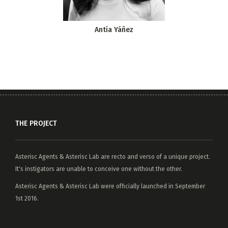
Antía Yáñez
THE PROJECT
Asterisc Agents
&
Asterisc Lab
are recto and verso of a unique project.
It's instigators are unable to conceive one without the other.
Asterisc Agents & Asterisc Lab were officially launched in September
1st 2016.