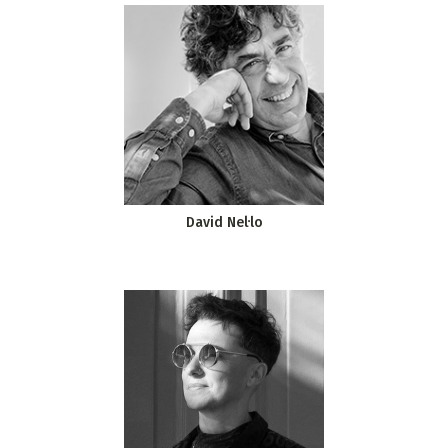
David Nel·lo