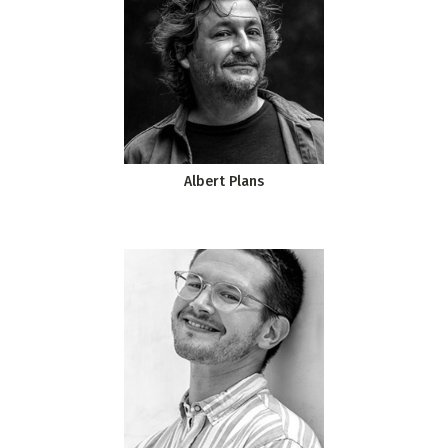
Albert Plans