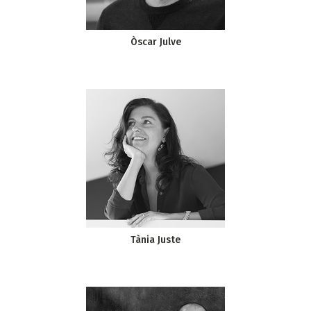
Òscar Julve
Tània Juste