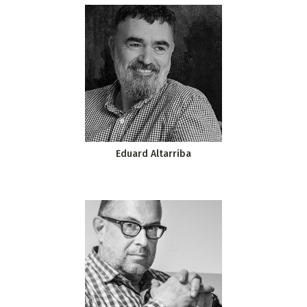
Eduard Altarriba