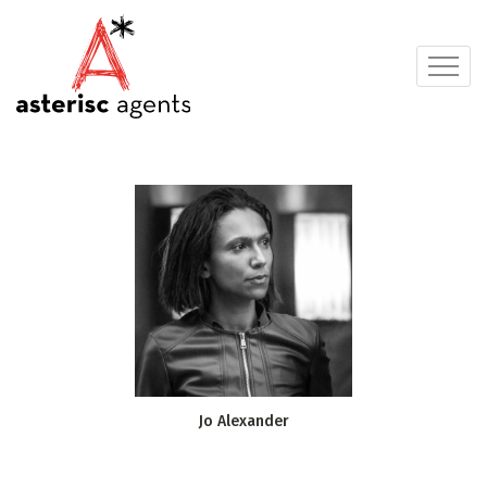
Jo Alexander