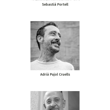
Sebastià Portell
Adrià Pujol Cruells