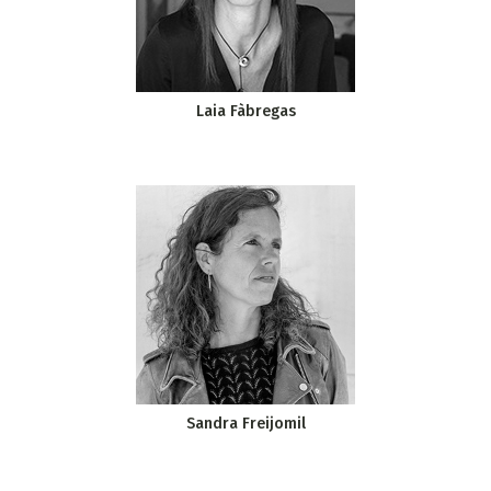
Laia Fàbregas
Sandra Freijomil