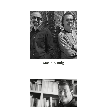
Macip & Roig