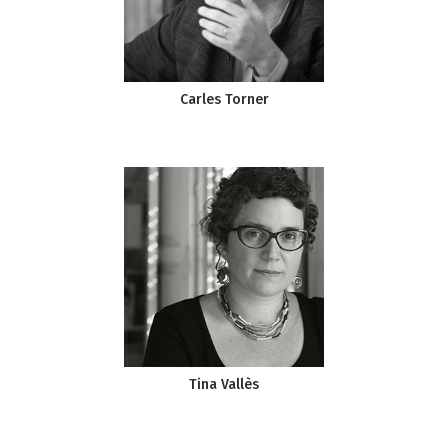
Carles Torner
Tina Vallès