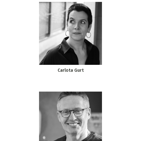
Carlota Gurt