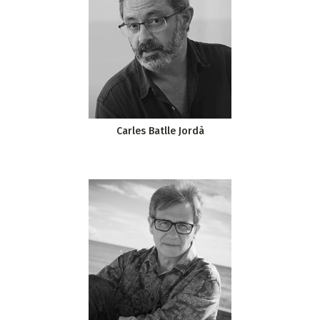
Carles Batlle Jordà