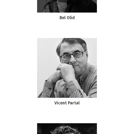
Bel Olid
Vicent Partal