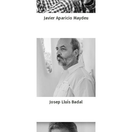
Javier Aparicio Maydeu
Josep Lluís Badal