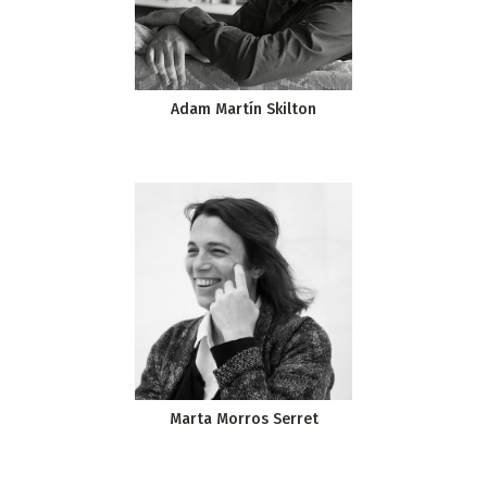
Adam Martín Skilton
Marta Morros Serret