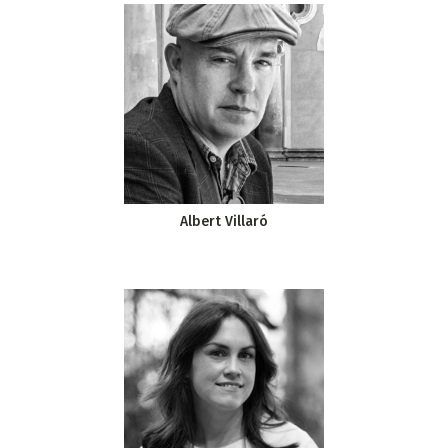
Albert Villaró