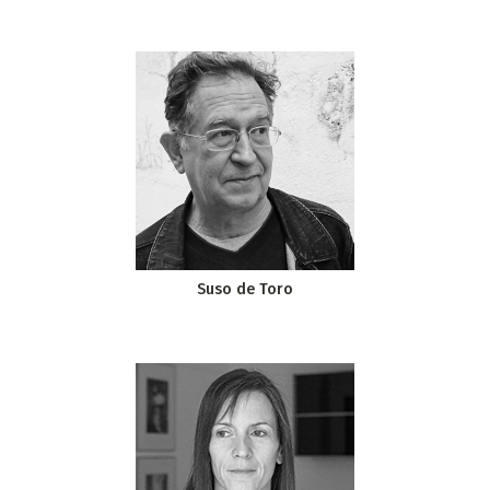
Suso de Toro