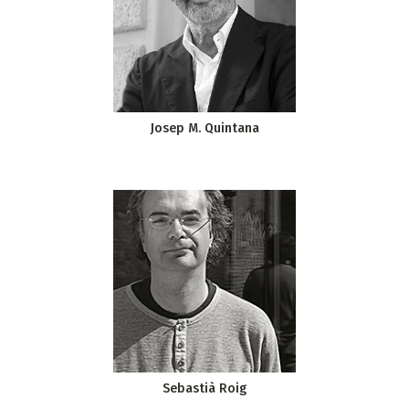
Josep M. Quintana
Sebastià Roig